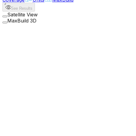
See Results
Satellite View
MaxBuild 3D