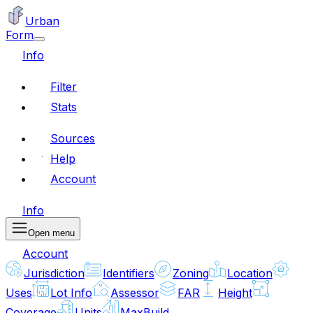
Urban
Form
Info
Filter
Stats
Sources
Help
Account
Info
Open menu
Account
Jurisdiction
Identifiers
Zoning
Location
Uses
Lot Info
Assessor
FAR
Height
Coverage
Units
MaxBuild