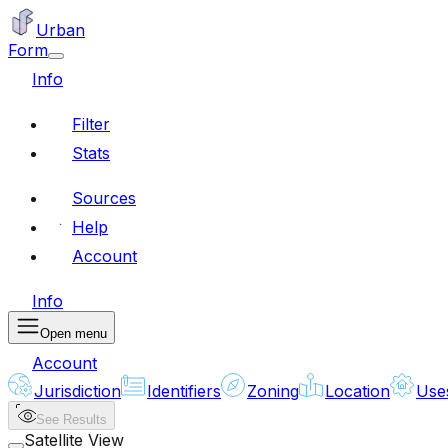
Urban
Form
Info
Filter
Stats
Sources
Help
Account
Info
Open menu
Account
Jurisdiction
Identifiers
Zoning
Location
Use
See Results
Satellite View