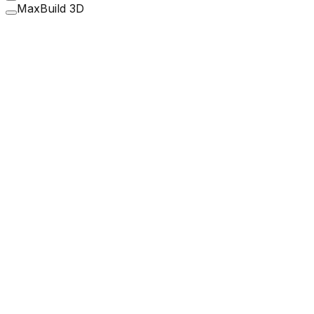
MaxBuild 3D