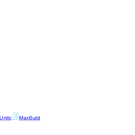
Units
MaxBuild