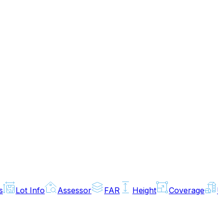
s
Lot Info
Assessor
FAR
Height
Coverage