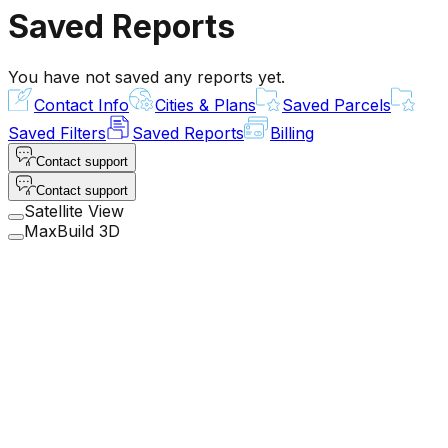
Saved Reports
You have not saved any reports yet.
Contact Info
Cities & Plans
Saved Parcels
Saved Filters
Saved Reports
Billing
Contact support
Contact support
Satellite View
MaxBuild 3D