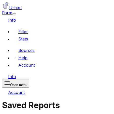
Urban
Form
Info
Filter
Stats
Sources
Help
Account
Info
Open menu
Account
Saved Reports